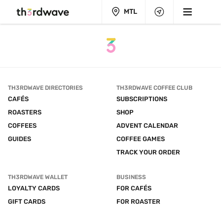
MTL
TH3RDWAVE DIRECTORIES
TH3RDWAVE COFFEE CLUB
CAFÉS
SUBSCRIPTIONS
ROASTERS
SHOP
COFFEES
ADVENT CALENDAR
GUIDES
COFFEE GAMES
TRACK YOUR ORDER
TH3RDWAVE WALLET
BUSINESS
LOYALTY CARDS
FOR CAFÉS
GIFT CARDS
FOR ROASTER