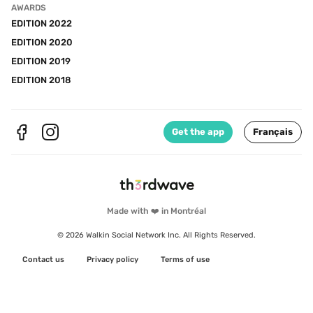
AWARDS
EDITION 2022
EDITION 2020
EDITION 2019
EDITION 2018
Get the app
Français
Made with ❤️ in Montréal
© 2026 Walkin Social Network Inc. All Rights Reserved.
Contact us
Privacy policy
Terms of use