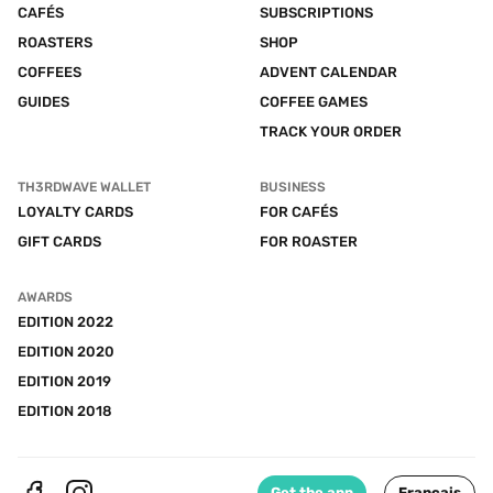
CAFÉS
SUBSCRIPTIONS
ROASTERS
SHOP
COFFEES
ADVENT CALENDAR
GUIDES
COFFEE GAMES
TRACK YOUR ORDER
TH3RDWAVE WALLET
BUSINESS
LOYALTY CARDS
FOR CAFÉS
GIFT CARDS
FOR ROASTER
AWARDS
EDITION 2022
EDITION 2020
EDITION 2019
EDITION 2018
Get the app
Français