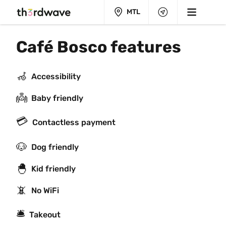
MTL
Café Bosco features
🦽
Accessibility
👼
Baby friendly
💳
Contactless payment
🐶
Dog friendly
🐣
Kid friendly
📵
No WiFi
🛎
Takeout