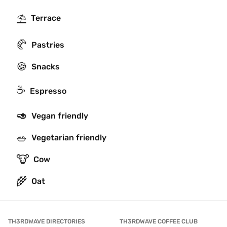
⛱
Terrace
🥐
Pastries
🍪
Snacks
☕
Espresso
🥑
Vegan friendly
🥗
Vegetarian friendly
🐮
Cow
🌾
Oat
TH3RDWAVE DIRECTORIES
TH3RDWAVE COFFEE CLUB