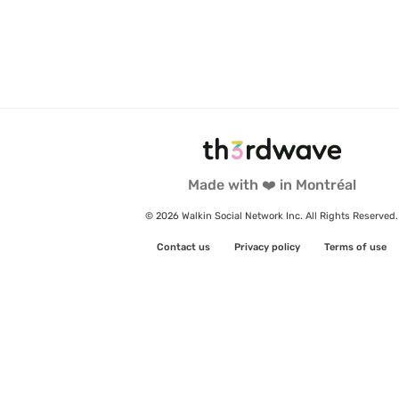
Made with ❤️ in Montréal
© 2026 Walkin Social Network Inc. All Rights Reserved.
Contact us
Privacy policy
Terms of use