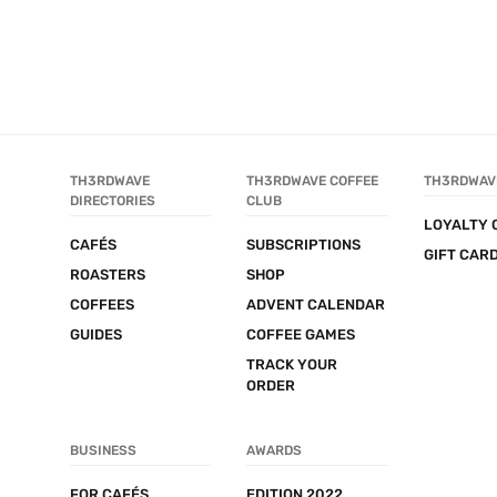
TH3RDWAVE 
TH3RDWAVE COFFEE 
TH3RDWAV
DIRECTORIES
CLUB
LOYALTY 
CAFÉS
SUBSCRIPTIONS
GIFT CAR
ROASTERS
SHOP
COFFEES
ADVENT CALENDAR
GUIDES
COFFEE GAMES
TRACK YOUR 
ORDER
BUSINESS
AWARDS
FOR CAFÉS
EDITION 2022