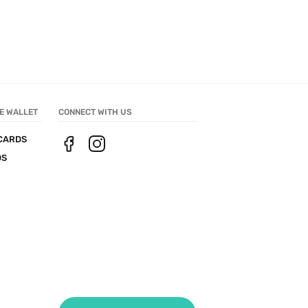
E WALLET
CONNECT WITH US
CARDS
DS