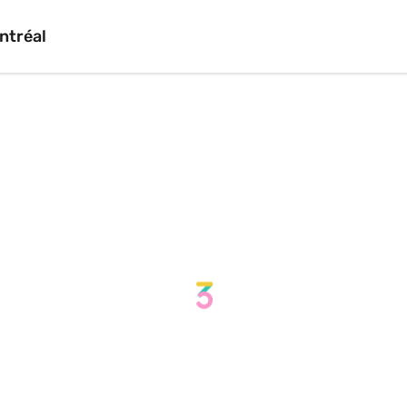
ntréal