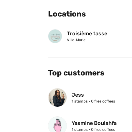
Locations
Troisième tasse
Ville-Marie
Top customers
Jess
1 stamps • 0 free coffees
Yasmine Boulahfa
1 stamps • 0 free coffees