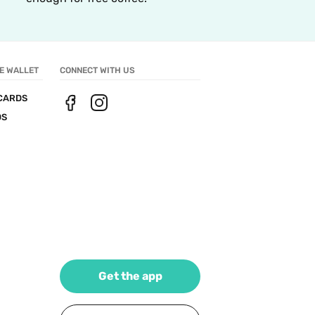
E WALLET
CONNECT WITH US
CARDS
DS
Get the app