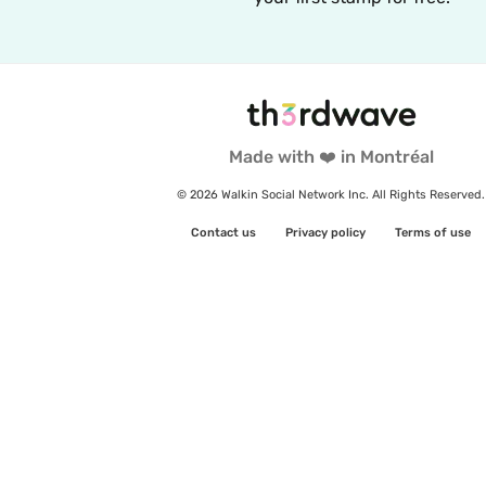
Made with ❤️ in Montréal
© 2026 Walkin Social Network Inc. All Rights Reserved.
Contact us
Privacy policy
Terms of use