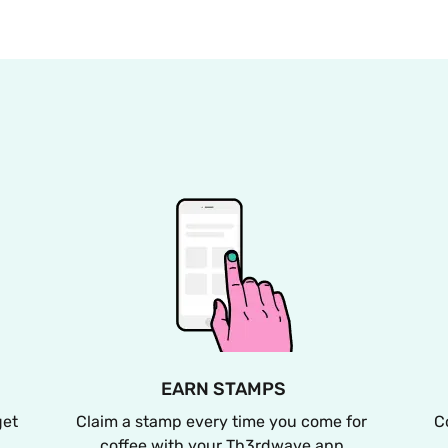
EARN STAMPS
et 
Claim a stamp every time you come for 
C
coffee with your Th3rdwave app.