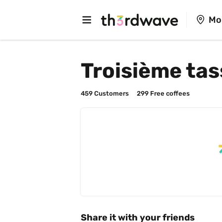
Mo
Troisième tas
459
 Customers
299
 Free coffees
Share it with your friends