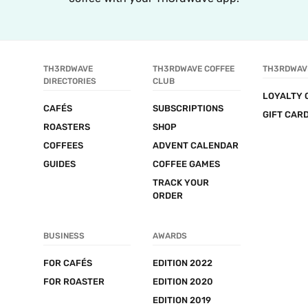
TH3RDWAVE 
TH3RDWAVE COFFEE 
TH3RDWAV
DIRECTORIES
CLUB
LOYALTY 
CAFÉS
SUBSCRIPTIONS
GIFT CAR
ROASTERS
SHOP
COFFEES
ADVENT CALENDAR
GUIDES
COFFEE GAMES
TRACK YOUR 
ORDER
BUSINESS
AWARDS
FOR CAFÉS
EDITION 2022
FOR ROASTER
EDITION 2020
EDITION 2019