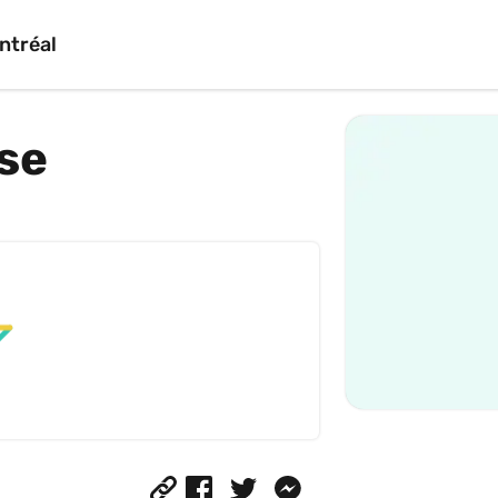
ntréal
se