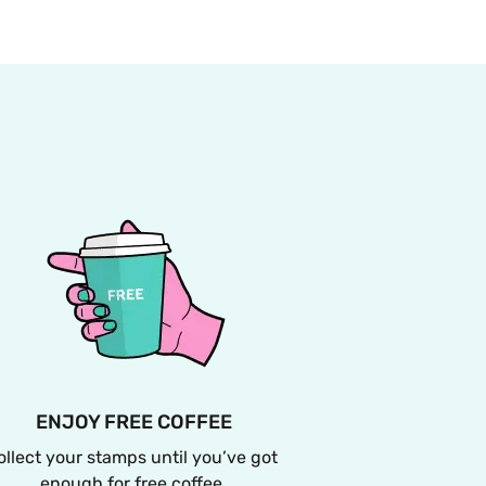
ENJOY FREE COFFEE
ollect your stamps until you’ve got 
enough for free coffee.