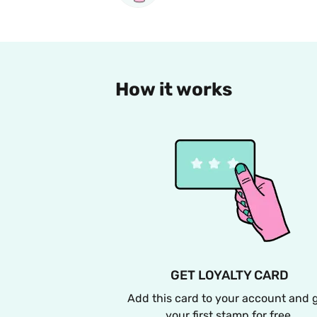
How it works
GET LOYALTY CARD
Add this card to your account and g
your first stamp for free.