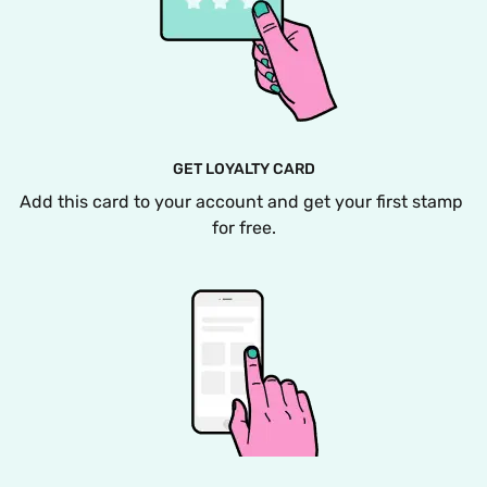
GET LOYALTY CARD
Add this card to your account and get your first stamp 
for free.