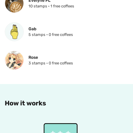
Evelyne PL
10 stamps • 1 free coffees
Gab
5 stamps • 0 free coffees
Rose
3 stamps • 0 free coffees
How it works