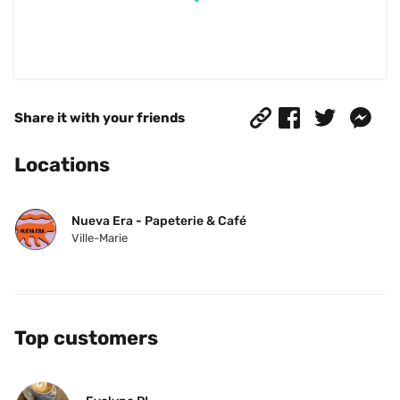
Share it with your friends
Locations
Nueva Era - Papeterie & Café
Ville-Marie
Top customers