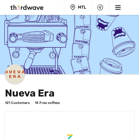
MTL
Nueva Era
121
 Customers
15
 Free coffees