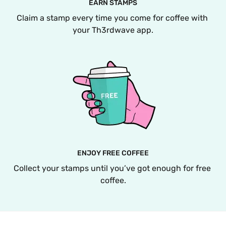
EARN STAMPS
Claim a stamp every time you come for coffee with 
your Th3rdwave app.
ENJOY FREE COFFEE
Collect your stamps until you’ve got enough for free 
coffee.