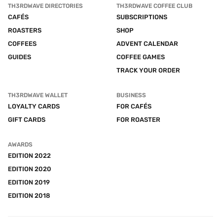
TH3RDWAVE DIRECTORIES
TH3RDWAVE COFFEE CLUB
CAFÉS
SUBSCRIPTIONS
ROASTERS
SHOP
COFFEES
ADVENT CALENDAR
GUIDES
COFFEE GAMES
TRACK YOUR ORDER
TH3RDWAVE WALLET
BUSINESS
LOYALTY CARDS
FOR CAFÉS
GIFT CARDS
FOR ROASTER
AWARDS
EDITION 2022
EDITION 2020
EDITION 2019
EDITION 2018