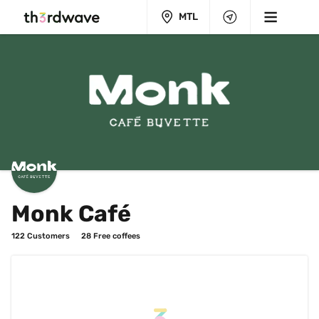
MTL
Monk Café
122
 Customers
28
 Free coffees