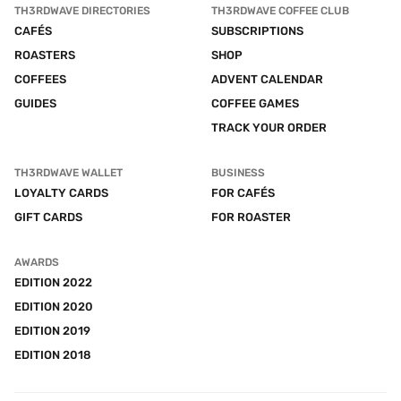
TH3RDWAVE DIRECTORIES
TH3RDWAVE COFFEE CLUB
CAFÉS
SUBSCRIPTIONS
ROASTERS
SHOP
COFFEES
ADVENT CALENDAR
GUIDES
COFFEE GAMES
TRACK YOUR ORDER
TH3RDWAVE WALLET
BUSINESS
LOYALTY CARDS
FOR CAFÉS
GIFT CARDS
FOR ROASTER
AWARDS
EDITION 2022
EDITION 2020
EDITION 2019
EDITION 2018