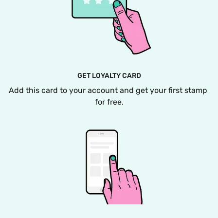
GET LOYALTY CARD
Add this card to your account and get your first stamp 
for free.