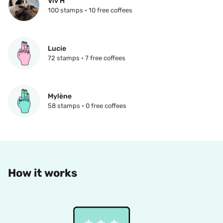
Viv H
100 stamps • 10 free coffees
Lucie
72 stamps • 7 free coffees
Mylène
58 stamps • 0 free coffees
How it works