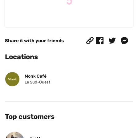
Share it with your friends
Locations
Monk Café
Le Sud-Ouest
Top customers