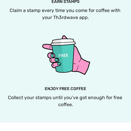
EARN STAMPS
Claim a stamp every time you come for coffee with 
your Th3rdwave app.
ENJOY FREE COFFEE
Collect your stamps until you’ve got enough for free 
coffee.