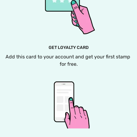
GET LOYALTY CARD
Add this card to your account and get your first stamp 
for free.