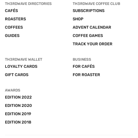
TH3RDWAVE DIRECTORIES
TH3RDWAVE COFFEE CLUB
CAFÉS
SUBSCRIPTIONS
ROASTERS
SHOP
COFFEES
ADVENT CALENDAR
GUIDES
COFFEE GAMES
TRACK YOUR ORDER
TH3RDWAVE WALLET
BUSINESS
LOYALTY CARDS
FOR CAFÉS
GIFT CARDS
FOR ROASTER
AWARDS
EDITION 2022
EDITION 2020
EDITION 2019
EDITION 2018