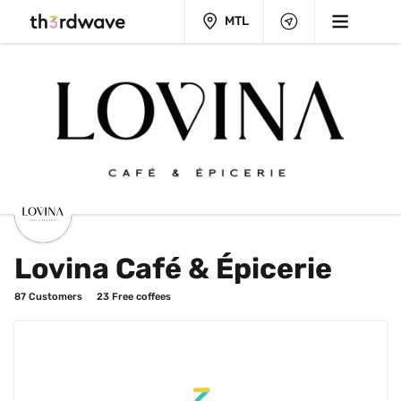
MTL
Lovina Café & Épicerie
87
 Customers
23
 Free coffees