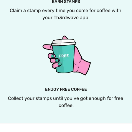
EARN STAMPS
Claim a stamp every time you come for coffee with 
your Th3rdwave app.
ENJOY FREE COFFEE
Collect your stamps until you’ve got enough for free 
coffee.