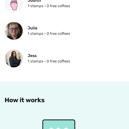
Judith
1 stamps • 0 free coffees
Julie
1 stamps • 0 free coffees
Jess
1 stamps • 0 free coffees
How it works