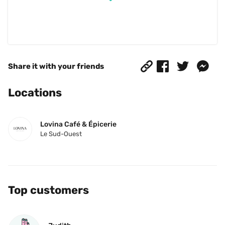
Share it with your friends
Locations
Lovina Café & Épicerie
Le Sud-Ouest
Top customers