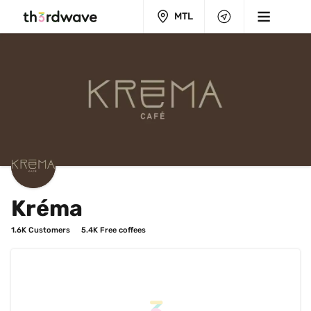
MTL
Kréma
1.6K
 Customers
5.4K
 Free coffees