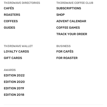
TH3RDWAVE DIRECTORIES
TH3RDWAVE COFFEE CLUB
CAFÉS
SUBSCRIPTIONS
ROASTERS
SHOP
COFFEES
ADVENT CALENDAR
GUIDES
COFFEE GAMES
TRACK YOUR ORDER
TH3RDWAVE WALLET
BUSINESS
LOYALTY CARDS
FOR CAFÉS
GIFT CARDS
FOR ROASTER
AWARDS
EDITION 2022
EDITION 2020
EDITION 2019
EDITION 2018