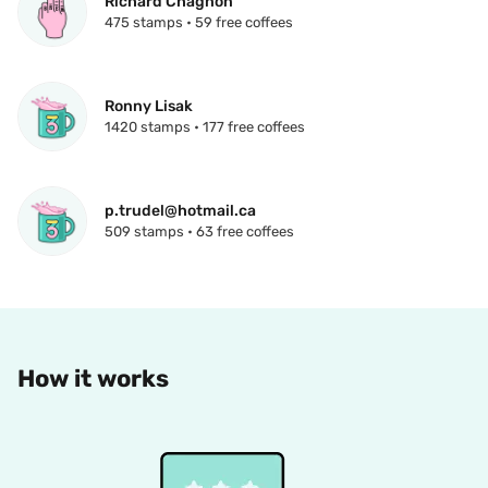
Richard Chagnon
475 stamps • 59 free coffees
Ronny Lisak
1420 stamps • 177 free coffees
p.trudel@hotmail.ca
509 stamps • 63 free coffees
How it works