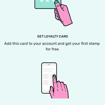
GET LOYALTY CARD
Add this card to your account and get your first stamp 
for free.