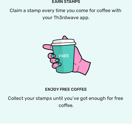
EARN STAMPS
Claim a stamp every time you come for coffee with 
your Th3rdwave app.
ENJOY FREE COFFEE
Collect your stamps until you’ve got enough for free 
coffee.