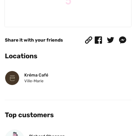
Share it with your friends
Locations
Kréma Café
Ville-Marie
Top customers