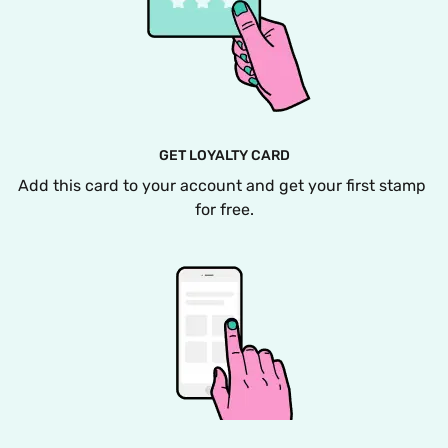
GET LOYALTY CARD
Add this card to your account and get your first stamp 
for free.