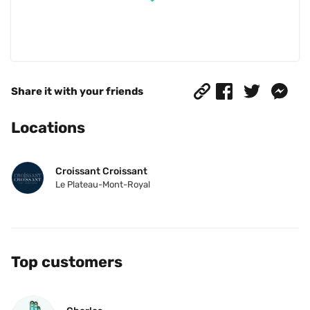
Share it with your friends
Locations
Croissant Croissant
Le Plateau-Mont-Royal
Top customers