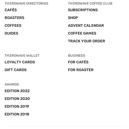
TH3RDWAVE DIRECTORIES
TH3RDWAVE COFFEE CLUB
CAFÉS
SUBSCRIPTIONS
ROASTERS
SHOP
COFFEES
ADVENT CALENDAR
GUIDES
COFFEE GAMES
TRACK YOUR ORDER
TH3RDWAVE WALLET
BUSINESS
LOYALTY CARDS
FOR CAFÉS
GIFT CARDS
FOR ROASTER
AWARDS
EDITION 2022
EDITION 2020
EDITION 2019
EDITION 2018