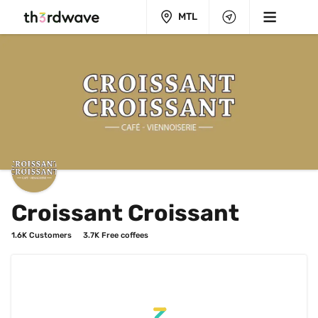
MTL
Croissant Croissant
1.6K
 Customers
3.7K
 Free coffees