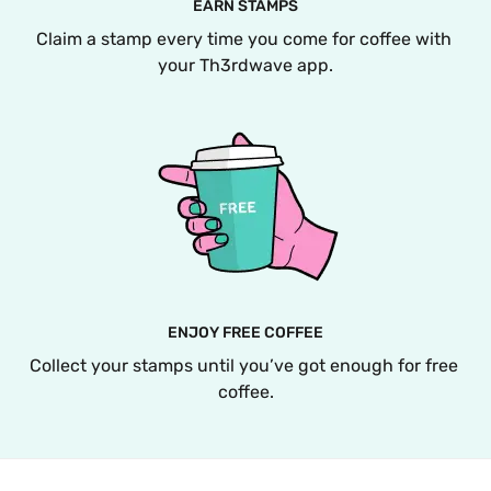
EARN STAMPS
Claim a stamp every time you come for coffee with 
your Th3rdwave app.
ENJOY FREE COFFEE
Collect your stamps until you’ve got enough for free 
coffee.