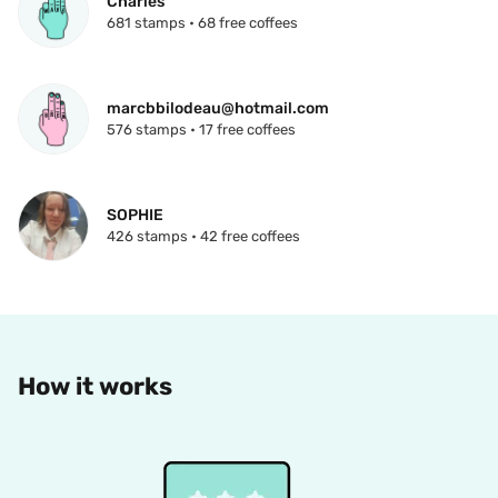
Charles
681 stamps • 68 free coffees
marcbbilodeau@hotmail.com
576 stamps • 17 free coffees
SOPHIE
426 stamps • 42 free coffees
How it works