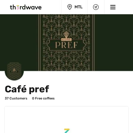
MTL
Café pref
37
 Customers
0
 Free coffees