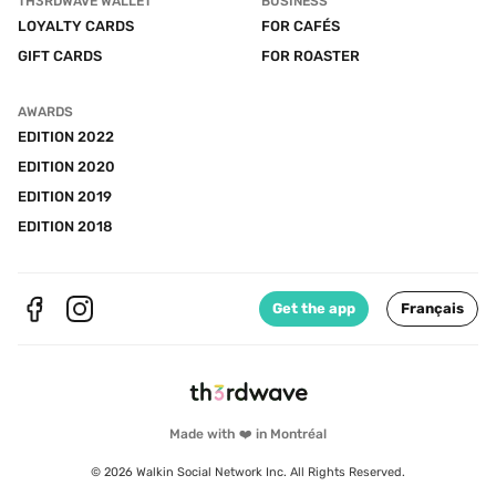
TH3RDWAVE WALLET
BUSINESS
LOYALTY CARDS
FOR CAFÉS
GIFT CARDS
FOR ROASTER
AWARDS
EDITION 2022
EDITION 2020
EDITION 2019
EDITION 2018
Get the app
Français
Made with ❤️ in Montréal
© 2026 Walkin Social Network Inc. All Rights Reserved.