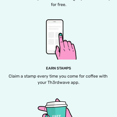
for free.
EARN STAMPS
Claim a stamp every time you come for coffee with 
your Th3rdwave app.