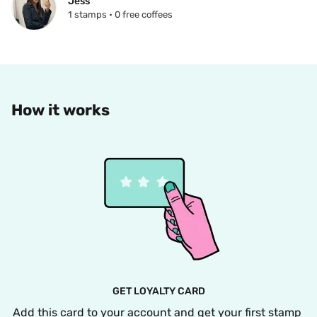
Jess
1 stamps • 0 free coffees
How it works
GET LOYALTY CARD
Add this card to your account and get your first stamp 