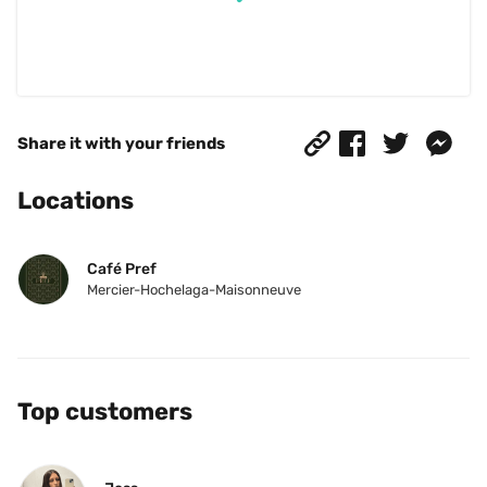
Share it with your friends
Locations
Café Pref
Mercier-Hochelaga-Maisonneuve
Top customers