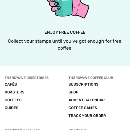
ENJOY FREE COFFEE
Collect your stamps until you’ve got enough for free 
coffee.
TH3RDWAVE DIRECTORIES
TH3RDWAVE COFFEE CLUB
CAFÉS
SUBSCRIPTIONS
ROASTERS
SHOP
COFFEES
ADVENT CALENDAR
GUIDES
COFFEE GAMES
TRACK YOUR ORDER