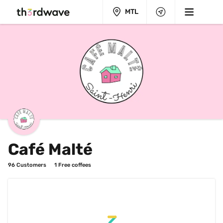
MTL
Café Malté
96
 Customers
1
 Free coffees