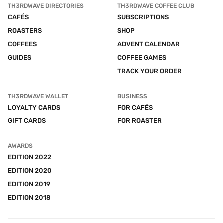
TH3RDWAVE DIRECTORIES
TH3RDWAVE COFFEE CLUB
CAFÉS
SUBSCRIPTIONS
ROASTERS
SHOP
COFFEES
ADVENT CALENDAR
GUIDES
COFFEE GAMES
TRACK YOUR ORDER
TH3RDWAVE WALLET
BUSINESS
LOYALTY CARDS
FOR CAFÉS
GIFT CARDS
FOR ROASTER
AWARDS
EDITION 2022
EDITION 2020
EDITION 2019
EDITION 2018