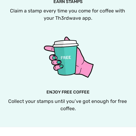
EARN STAMPS
Claim a stamp every time you come for coffee with 
your Th3rdwave app.
ENJOY FREE COFFEE
Collect your stamps until you’ve got enough for free 
coffee.