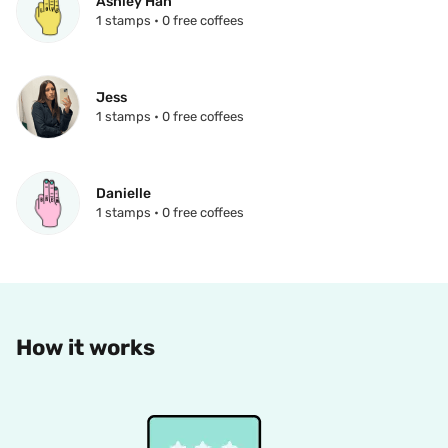
Ashley Hah
1 stamps • 0 free coffees
Jess
1 stamps • 0 free coffees
Danielle
1 stamps • 0 free coffees
How it works