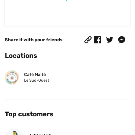
Share it with your friends
Locations
Café Malté
Le Sud-Ouest
Top customers