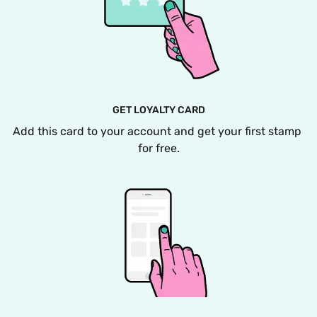
GET LOYALTY CARD
Add this card to your account and get your first stamp 
for free.