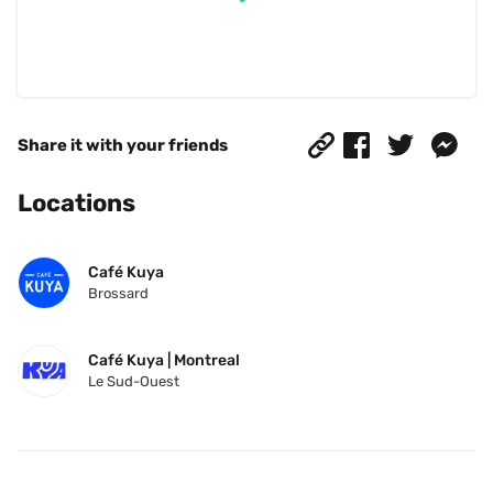
Share it with your friends
Locations
Café Kuya
Brossard
Café Kuya | Montreal
Le Sud-Ouest