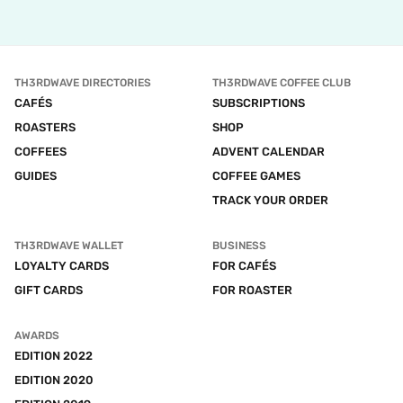
TH3RDWAVE DIRECTORIES
TH3RDWAVE COFFEE CLUB
CAFÉS
SUBSCRIPTIONS
ROASTERS
SHOP
COFFEES
ADVENT CALENDAR
GUIDES
COFFEE GAMES
TRACK YOUR ORDER
TH3RDWAVE WALLET
BUSINESS
LOYALTY CARDS
FOR CAFÉS
GIFT CARDS
FOR ROASTER
AWARDS
EDITION 2022
EDITION 2020