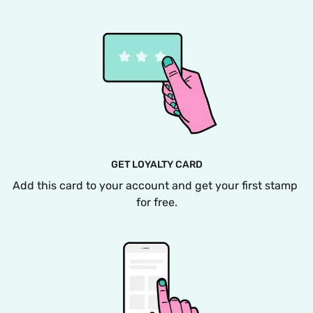
GET LOYALTY CARD
Add this card to your account and get your first stamp 
for free.