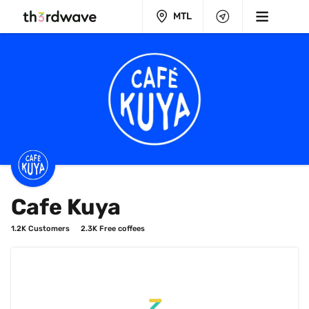
MTL
Cafe Kuya
1.2K
 Customers
2.3K
 Free coffees