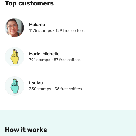
Top customers
Melanie
1175 stamps • 129 free coffees
Marie-Michelle
791 stamps • 87 free coffees
Loulou
330 stamps • 36 free coffees
How it works