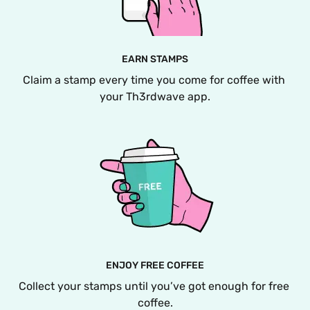
EARN STAMPS
Claim a stamp every time you come for coffee with 
your Th3rdwave app.
ENJOY FREE COFFEE
Collect your stamps until you’ve got enough for free 
coffee.