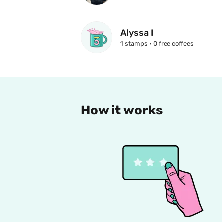
Alyssa I
1 stamps • 0 free coffees
How it works