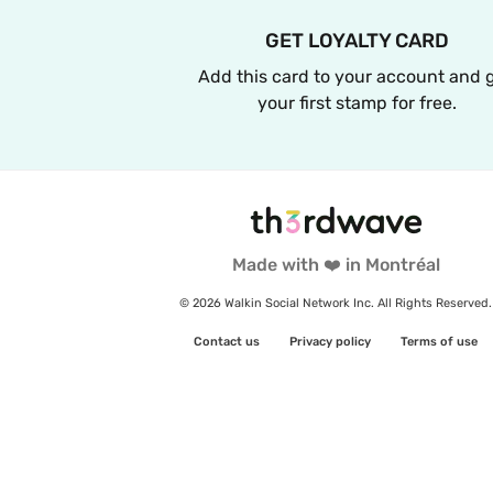
GET LOYALTY CARD
Add this card to your account and g
your first stamp for free.
Made with ❤️ in Montréal
© 2026 Walkin Social Network Inc. All Rights Reserved.
Contact us
Privacy policy
Terms of use