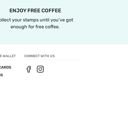
ENJOY FREE COFFEE
ollect your stamps until you’ve got 
enough for free coffee.
E WALLET
CONNECT WITH US
CARDS
DS