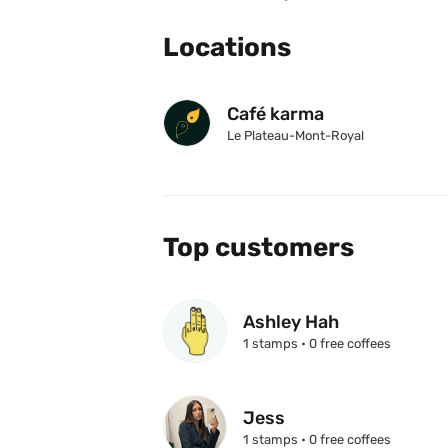
Locations
Café karma
Le Plateau-Mont-Royal
Top customers
Ashley Hah
1 stamps • 0 free coffees
Jess
1 stamps • 0 free coffees