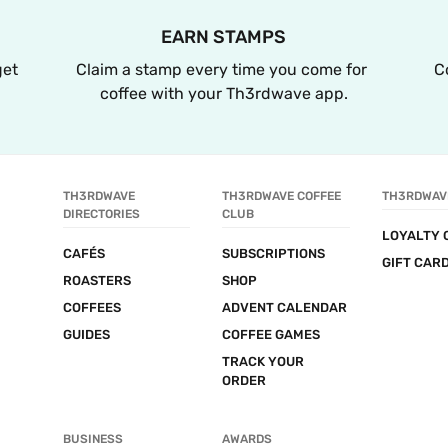
EARN STAMPS
et 
Claim a stamp every time you come for 
C
coffee with your Th3rdwave app.
TH3RDWAVE 
TH3RDWAVE COFFEE 
TH3RDWAV
DIRECTORIES
CLUB
LOYALTY 
CAFÉS
SUBSCRIPTIONS
GIFT CAR
ROASTERS
SHOP
COFFEES
ADVENT CALENDAR
GUIDES
COFFEE GAMES
TRACK YOUR 
ORDER
BUSINESS
AWARDS