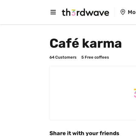
Mo
Café karma
64
 Customers
5
 Free coffees
Share it with your friends