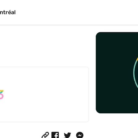
ntréal