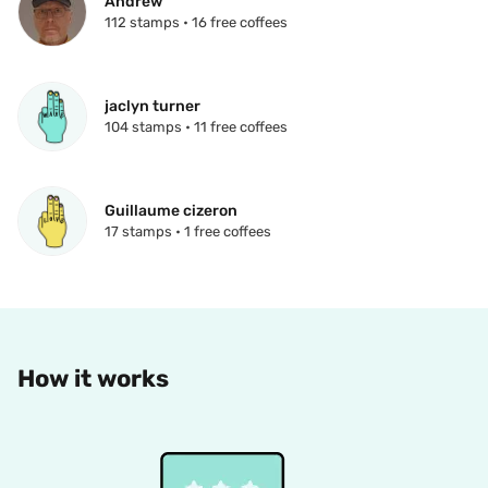
Andrew
112 stamps • 16 free coffees
jaclyn turner
104 stamps • 11 free coffees
Guillaume cizeron
17 stamps • 1 free coffees
How it works