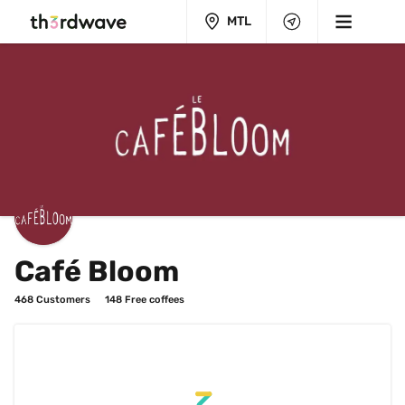
MTL
Café Bloom
468
 Customers
148
 Free coffees