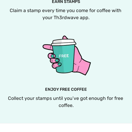
EARN STAMPS
Claim a stamp every time you come for coffee with 
your Th3rdwave app.
ENJOY FREE COFFEE
Collect your stamps until you’ve got enough for free 
coffee.