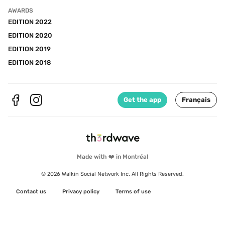
AWARDS
EDITION 2022
EDITION 2020
EDITION 2019
EDITION 2018
Get the app
Français
Made with ❤️ in Montréal
© 2026 Walkin Social Network Inc. All Rights Reserved.
Contact us
Privacy policy
Terms of use