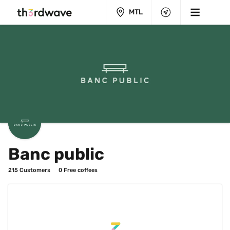
MTL
Banc public
215
 Customers
0
 Free coffees