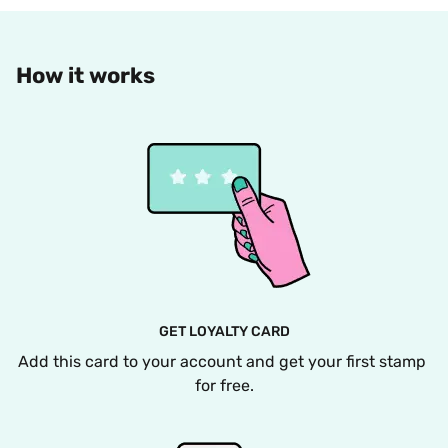
How it works
GET LOYALTY CARD
Add this card to your account and get your first stamp 
for free.