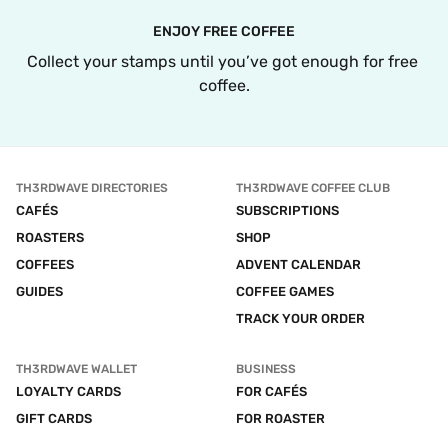
ENJOY FREE COFFEE
Collect your stamps until you’ve got enough for free 
coffee.
TH3RDWAVE DIRECTORIES
TH3RDWAVE COFFEE CLUB
CAFÉS
SUBSCRIPTIONS
ROASTERS
SHOP
COFFEES
ADVENT CALENDAR
GUIDES
COFFEE GAMES
TRACK YOUR ORDER
TH3RDWAVE WALLET
BUSINESS
LOYALTY CARDS
FOR CAFÉS
GIFT CARDS
FOR ROASTER