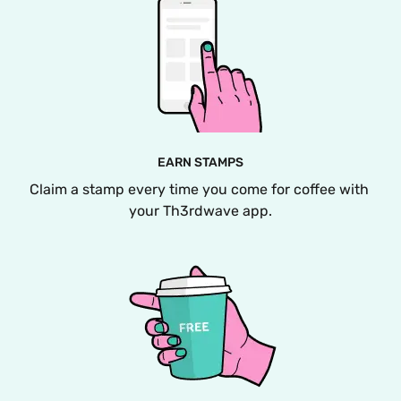
EARN STAMPS
Claim a stamp every time you come for coffee with 
your Th3rdwave app.