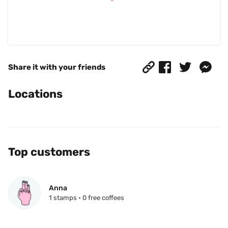
Share it with your friends
Locations
Top customers
Anna
1 stamps • 0 free coffees