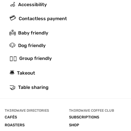
🦽
Accessibility
💳
Contactless payment
👼
Baby friendly
🐶
Dog friendly
👯‍♂️
Group friendly
🛎
Takeout
🤝
Table sharing
TH3RDWAVE DIRECTORIES
TH3RDWAVE COFFEE CLUB
CAFÉS
SUBSCRIPTIONS
ROASTERS
SHOP