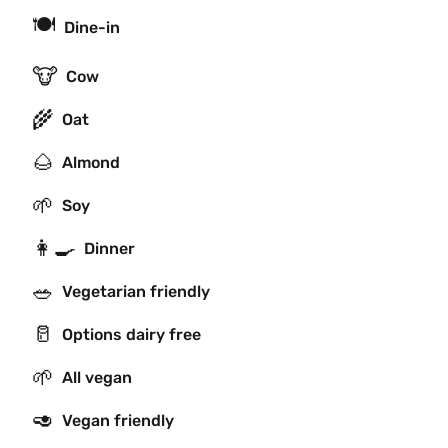
🍽
Dine-in
🐮
Cow
🌾
Oat
🌰
Almond
🌱
Soy
👩‍🍳
Dinner
🥗
Vegetarian friendly
🥛
Options dairy free
🌱
All vegan
🥑
Vegan friendly