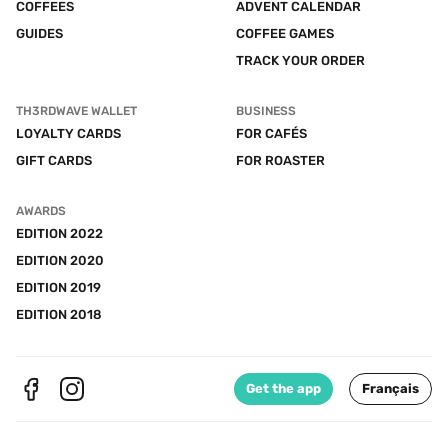
COFFEES
ADVENT CALENDAR
GUIDES
COFFEE GAMES
TRACK YOUR ORDER
TH3RDWAVE WALLET
BUSINESS
LOYALTY CARDS
FOR CAFÉS
GIFT CARDS
FOR ROASTER
AWARDS
EDITION 2022
EDITION 2020
EDITION 2019
EDITION 2018
Get the app
Français