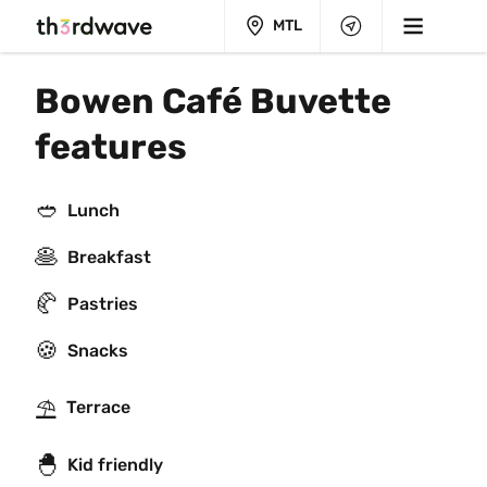
MTL
Bowen Café Buvette 
features
🥙
Lunch
🥞
Breakfast
🥐
Pastries
🍪
Snacks
⛱
Terrace
🐣
Kid friendly