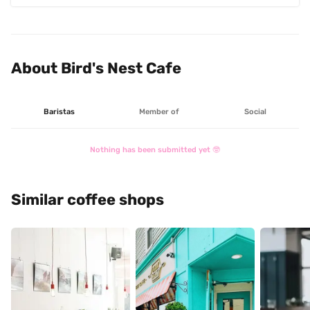
About Bird's Nest Cafe
Baristas
Member of
Social
Nothing has been submitted yet 🤓
Similar coffee shops