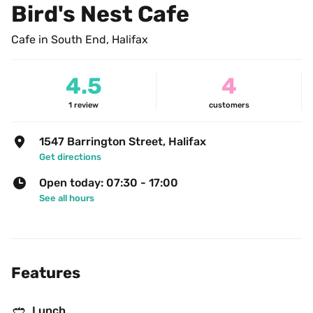
Bird's Nest Cafe
Cafe in South End, Halifax
4.5
4
1
review
customers
1547 Barrington Street, Halifax
Get directions
Open today: 07:30 - 17:00
See all hours
Features
🥙
Lunch