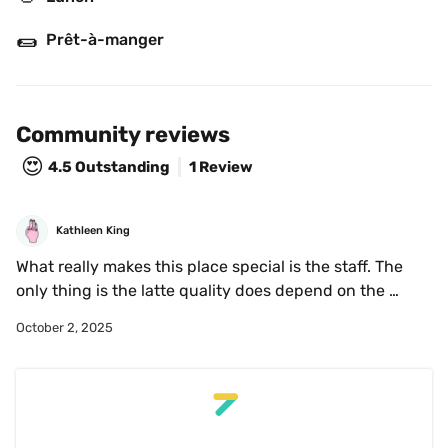
🌯
Prêt-à-manger
Community reviews
😍
4.5
Outstanding
1 Review
Kathleen King
What really makes this place special is the staff. The 
only thing is the latte quality does depend on the 
barista but overall pretty consistent. The only have a 
October 2, 2025
few flavour syrups (vanilla, hazelnut and lavender) 