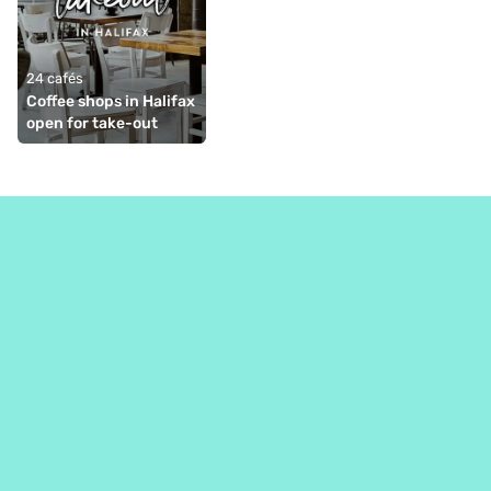
24 cafés
Coffee shops in Halifax 
open for take-out