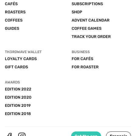
CAFÉS
SUBSCRIPTIONS
ROASTERS
SHOP
COFFEES
ADVENT CALENDAR
GUIDES
COFFEE GAMES
TRACK YOUR ORDER
TH3RDWAVE WALLET
BUSINESS
LOYALTY CARDS
FOR CAFÉS
GIFT CARDS
FOR ROASTER
AWARDS
EDITION 2022
EDITION 2020
EDITION 2019
EDITION 2018