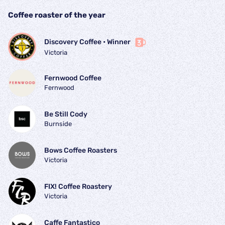
Coffee roaster of the year 
Discovery Coffee
 • 
Winner
Victoria
Fernwood Coffee
Fernwood
Be Still Cody
Burnside
Bows Coffee Roasters
Victoria
FIX! Coffee Roastery
Victoria
Caffe Fantastico