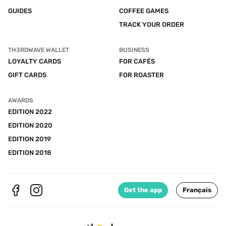
GUIDES
COFFEE GAMES
TRACK YOUR ORDER
TH3RDWAVE WALLET
BUSINESS
LOYALTY CARDS
FOR CAFÉS
GIFT CARDS
FOR ROASTER
AWARDS
EDITION 2022
EDITION 2020
EDITION 2019
EDITION 2018
Get the app
Français