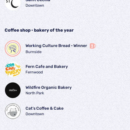
Downtown
Coffee shop • bakery of the year
Working Culture Bread
 • 
Winner
Burnside
Fern Cafe and Bakery
Fernwood
Wildfire Organic Bakery
North Park
Cat’s Coffee & Cake
Downtown