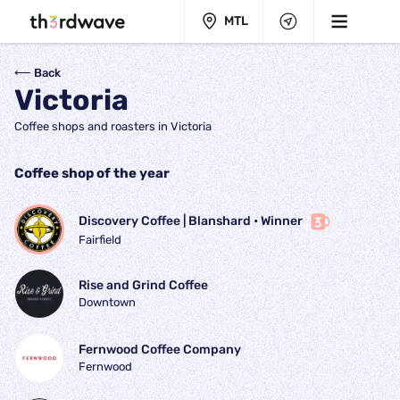
MTL
⟵ Back
Victoria
Coffee shops and roasters in Victoria
Coffee shop of the year
Discovery Coffee | Blanshard
 • 
Winner
Fairfield
Rise and Grind Coffee
Downtown
Fernwood Coffee Company
Fernwood