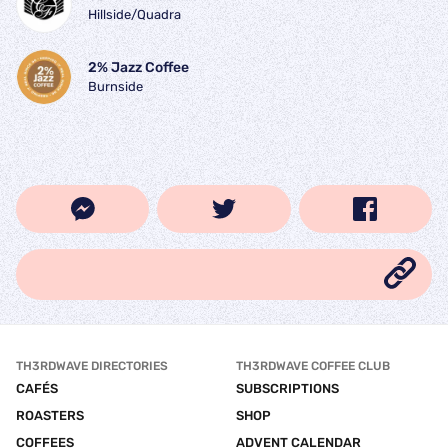
Hillside/Quadra
2% Jazz Coffee
Burnside
TH3RDWAVE DIRECTORIES
TH3RDWAVE COFFEE CLUB
CAFÉS
SUBSCRIPTIONS
ROASTERS
SHOP
COFFEES
ADVENT CALENDAR