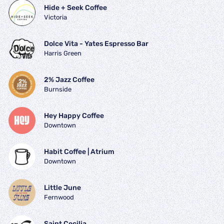
Hide + Seek Coffee
Victoria
Dolce Vita - Yates Espresso Bar
Harris Green
2% Jazz Coffee
Burnside
Hey Happy Coffee
Downtown
Habit Coffee | Atrium
Downtown
Little June
Fernwood
Saint Cecilia