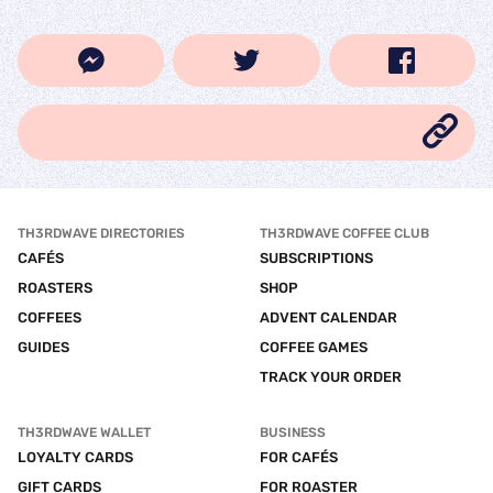
TH3RDWAVE DIRECTORIES
TH3RDWAVE COFFEE CLUB
CAFÉS
SUBSCRIPTIONS
ROASTERS
SHOP
COFFEES
ADVENT CALENDAR
GUIDES
COFFEE GAMES
TRACK YOUR ORDER
TH3RDWAVE WALLET
BUSINESS
LOYALTY CARDS
FOR CAFÉS
GIFT CARDS
FOR ROASTER