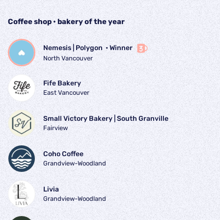
Coffee shop • bakery of the year
Nemesis | Polygon 
 • 
Winner
North Vancouver
Fife Bakery
East Vancouver
Small Victory Bakery | South Granville
Fairview
Coho Coffee
Grandview-Woodland
Livia
Grandview-Woodland