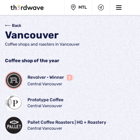
MTL
⟵ Back
Vancouver
Coffee shops and roasters in Vancouver
Coffee shop of the year
Revolver
 • 
Winner
Central Vancouver
Prototype Coffee
Central Vancouver
Pallet Coffee Roasters | HQ + Roastery
Central Vancouver