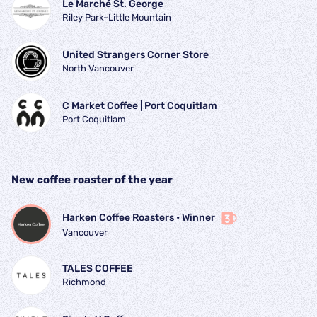
Le Marché St. George
Riley Park–Little Mountain
United Strangers Corner Store
North Vancouver
C Market Coffee | Port Coquitlam
Port Coquitlam
New coffee roaster of the year
Harken Coffee Roasters
 • 
Winner
Vancouver
TALES COFFEE
Richmond