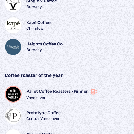
Single V Coffee
Burnaby
Kapé Coffee
Chinatown
Heights Coffee Co.
Burnaby
Coffee roaster of the year
Pallet Coffee Roasters
 • 
Winner
Vancouver
Prototype Coffee
Central Vancouver