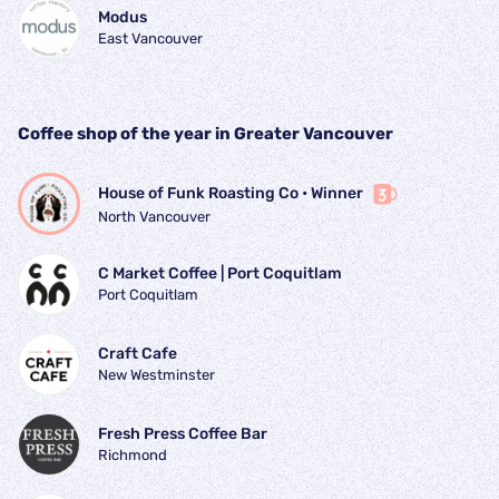
Modus
East Vancouver
Coffee shop of the year in Greater Vancouver
House of Funk Roasting Co
 • 
Winner
North Vancouver
C Market Coffee | Port Coquitlam
Port Coquitlam
Craft Cafe
New Westminster
Fresh Press Coffee Bar
Richmond