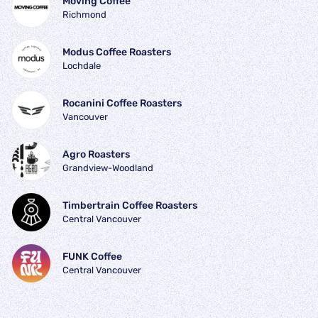
Moving Coffee
Richmond
Modus Coffee Roasters
Lochdale
Rocanini Coffee Roasters
Vancouver
Agro Roasters
Grandview-Woodland
Timbertrain Coffee Roasters
Central Vancouver
FUNK Coffee
Central Vancouver