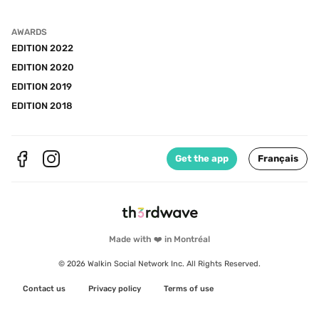
AWARDS
EDITION 2022
EDITION 2020
EDITION 2019
EDITION 2018
Get the app
Français
Made with ❤️ in Montréal
© 2026 Walkin Social Network Inc. All Rights Reserved.
Contact us
Privacy policy
Terms of use