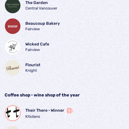
The Garden
Central Vancouver
Beaucoup Bakery
Fairview
Wicked Cafe
Fairview
Flourist
Knight
Coffee shop • wine shop of the year
Their There
 • 
Winner
Kitsilano