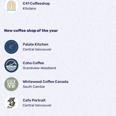
C41 Coffeeshop
Kitsilano
New coffee shop of the year
Palate Kitchen
Central Vancouver
Coho Coffee
Grandview-Woodland
Whitewood Coffee Canada
South Cambie
Cafe Portrait
Central Vancouver