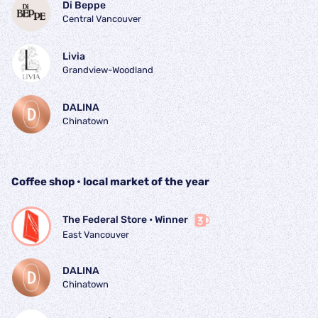
Di Beppe
Central Vancouver
Livia
Grandview-Woodland
DALINA
Chinatown
Coffee shop • local market of the year
The Federal Store
 • 
Winner
East Vancouver
DALINA
Chinatown