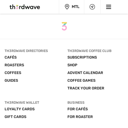
MTL
TH3RDWAVE DIRECTORIES
TH3RDWAVE COFFEE CLUB
CAFÉS
SUBSCRIPTIONS
ROASTERS
SHOP
COFFEES
ADVENT CALENDAR
GUIDES
COFFEE GAMES
TRACK YOUR ORDER
TH3RDWAVE WALLET
BUSINESS
LOYALTY CARDS
FOR CAFÉS
GIFT CARDS
FOR ROASTER