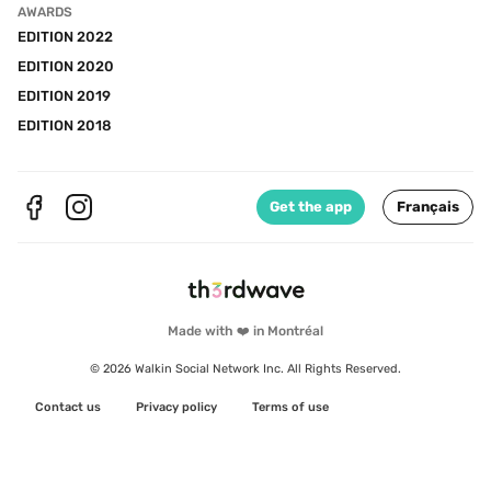
AWARDS
EDITION 2022
EDITION 2020
EDITION 2019
EDITION 2018
Get the app
Français
Made with ❤️ in Montréal
© 2026 Walkin Social Network Inc. All Rights Reserved.
Contact us
Privacy policy
Terms of use