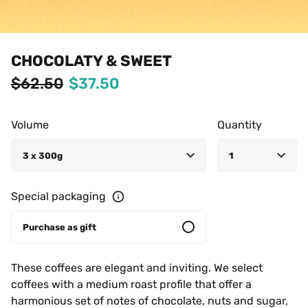
CHOCOLATY & SWEET
$62.50
$37.50
Volume
Quantity
3 x 300g
1
Special packaging
Purchase as gift
These coffees are elegant and inviting. We select 
coffees with a medium roast profile that offer a 
harmonious set of notes of chocolate, nuts and sugar, 