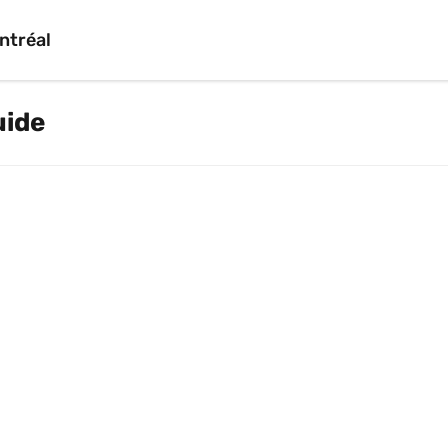
ntréal
uide