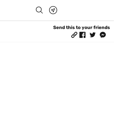
Send this to your friends