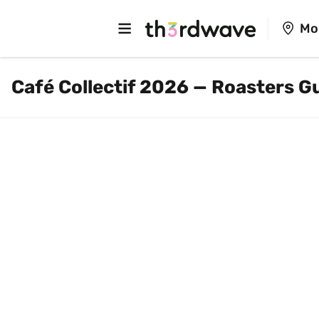
Mo
Café Collectif 2026 — Roasters G