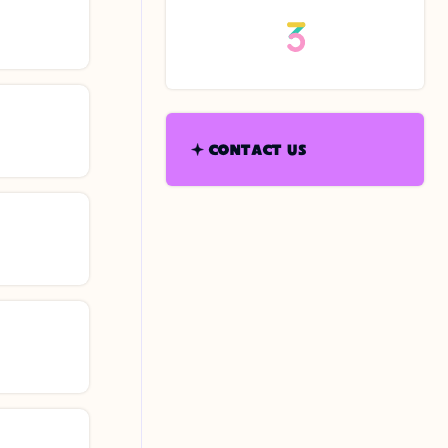
CONTACT US