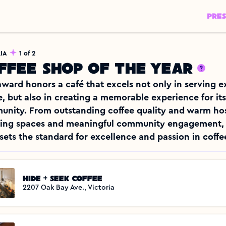
PRE
IA
1 of 2
ffee shop of the year
award honors a café that excels not only in serving e
e, but also in creating a memorable experience for its 
nity. From outstanding coffee quality and warm hosp
ring spaces and meaningful community engagement, t
sets the standard for excellence and passion in coffee
Hide + Seek Coffee
2207 Oak Bay Ave., Victoria