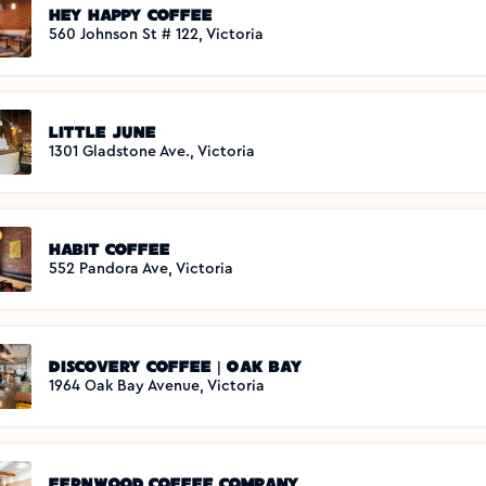
Hey Happy Coffee
560 Johnson St # 122, Victoria
Little June
1301 Gladstone Ave., Victoria
Habit Coffee
552 Pandora Ave, Victoria
Discovery Coffee | Oak Bay
1964 Oak Bay Avenue, Victoria
Fernwood Coffee Company