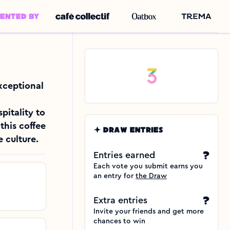
SENTED BY
xceptional 
itality to 
his coffee 
DRAW ENTRIES
 culture.
?
Entries earned
Each vote you submit earns you 
an entry for 
the Draw
?
Extra entries
Invite your friends and get more 
chances to win