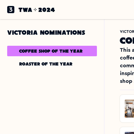
VICTORIA NOMINATIONS
VICTOR
Co
This 
Coffee shop of the year
coffe
Roaster of the year 
commu
inspi
shop 