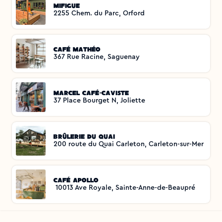
Mifigue
2255 Chem. du Parc, Orford
Café Mathéo
367 Rue Racine, Saguenay
Marcel Café-Caviste
37 Place Bourget N, Joliette
Brûlerie du Quai
200 route du Quai Carleton, Carleton-sur-Mer
Café Apollo
 10013 Ave Royale, Sainte-Anne-de-Beaupré