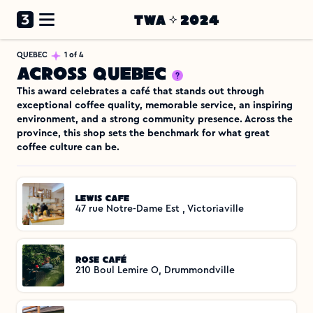
QUEBEC
1 of 4
Across Quebec
This award celebrates a café that stands out through 
exceptional coffee quality, memorable service, an inspiring 
environment, and a strong community presence. Across the 
province, this shop sets the benchmark for what great 
coffee culture can be.
Lewis Cafe 
47 rue Notre-Dame Est , Victoriaville
Rose Café
210 Boul Lemire O, Drummondville