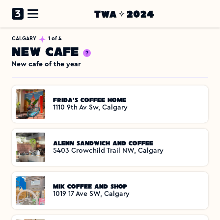
CALGARY
1 of 4
New Cafe
New cafe of the year
Frida's Coffee Home
1110 9th Av Sw, Calgary
Alenn Sandwich and Coffee
5403 Crowchild Trail NW, Calgary
MIK Coffee and Shop
1019 17 Ave SW, Calgary