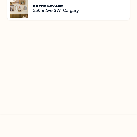
Caffe Levant
550 6 Ave SW, Calgary