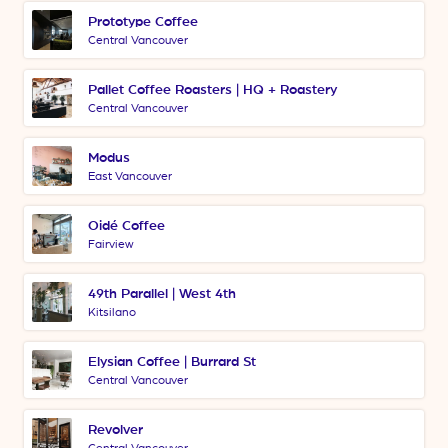
Prototype Coffee
Central Vancouver
Pallet Coffee Roasters | HQ + Roastery
Central Vancouver
Modus
East Vancouver
Oidé Coffee
Fairview
49th Parallel | West 4th
Kitsilano
Elysian Coffee | Burrard St
Central Vancouver
Revolver