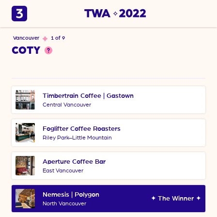
Vancouver
1 of 9
COTY
Timbertrain Coffee | Gastown
Central Vancouver
Foglifter Coffee Roasters
Riley Park–Little Mountain
Aperture Coffee Bar
East Vancouver
Nemesis | Polygon 
✦ The Winner ✦
North Vancouver