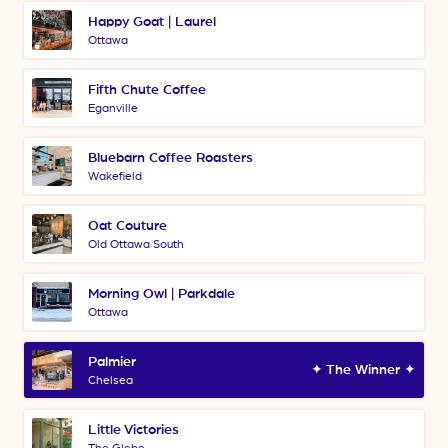
Happy Goat | Laurel
Ottawa
Fifth Chute Coffee
Eganville
Bluebarn Coffee Roasters
Wakefield
Oat Couture
Old Ottawa South
Morning Owl | Parkdale
Ottawa
Palmier
✦ The Winner ✦
Chelsea
Little Victories