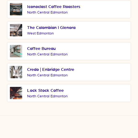
Iconoclast Coffee Roasters
North Central Edmonton
The Colombian l Glenora
West Edmonton
Coffee Bureau
North Central Edmonton
Credo | Enbridge Centre
North Central Edmonton
Lock Stock Coffee
North Central Edmonton