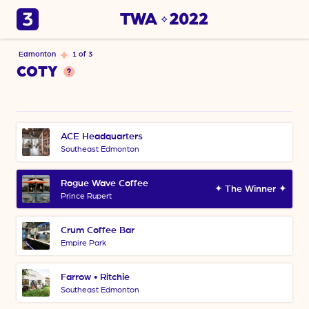
Edmonton
1 of 3
COTY
ACE Headquarters
Southeast Edmonton
Rogue Wave Coffee
✦ The Winner ✦
Prince Rupert
Crum Coffee Bar
Empire Park
Farrow • Ritchie
Southeast Edmonton